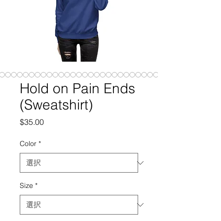
Hold on Pain Ends
(Sweatshirt)
価
$35.00
格
Color
*
Size
*