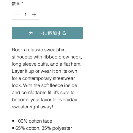
数量
*
カートに追加する
Rock a classic sweatshirt 
silhouette with ribbed crew neck, 
long sleeve cuffs, and a flat hem. 
Layer it up or wear it on its own 
for a contemporary streetwear 
look. With the soft fleece inside 
and comfortable fit, it’s sure to 
become your favorite everyday 
sweater right away!
• 100% cotton face
• 65% cotton, 35% polyester