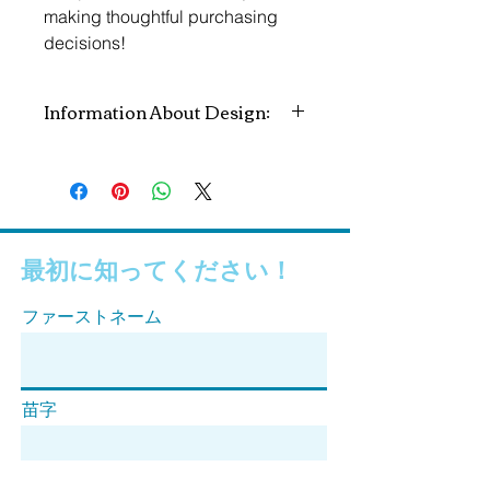
making thoughtful purchasing 
decisions!
Information About Design:
All profits go to the National MALS
Foundation to help us in our mission
to educate and spread awareness
about Median Arcuate Ligament
Syndrome.
最初に知ってください！
Concept & Design by: Megan
ファーストネーム
Pederson
苗字