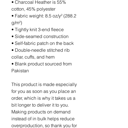
• Charcoal Heather is 55% 
cotton, 45% polyester
• Fabric weight: 8.5 oz/y² (288.2 
g/m²)
• Tightly knit 3-end fleece 
• Side-seamed construction
• Self-fabric patch on the back
• Double-needle stitched rib 
collar, cuffs, and hem
• Blank product sourced from 
Pakistan
This product is made especially 
for you as soon as you place an 
order, which is why it takes us a 
bit longer to deliver it to you. 
Making products on demand 
instead of in bulk helps reduce 
overproduction, so thank you for 