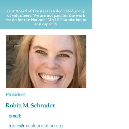
Our Board of Trustees is a dedicated group
of volunteers. We are not paid for the work
we do for the National MALS Foundation in
any capacity.
President
Robin M. Schrader
email:
robin@malsfoundation.org