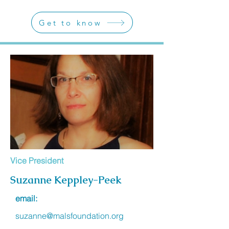
Get to know
Vice President
Suzanne Keppley-Peek
email:
suzanne@malsfoundation.org