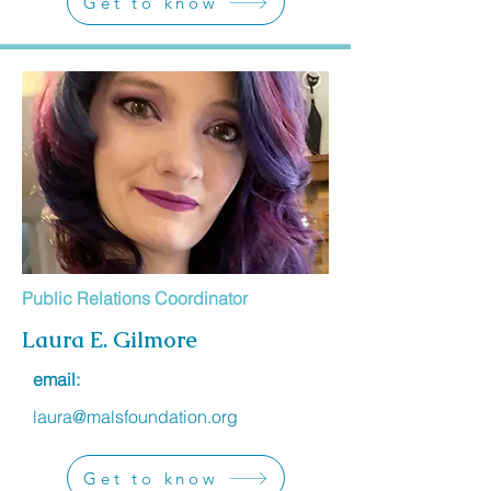
Get to know
Public Relations Coordinator
Laura E. Gilmore
email:
laura@malsfoundation.org
Get to know