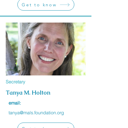
Get to know
Secretary
Tanya M. Holton
email:
tanya@mals.foundation.org