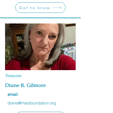
Get to know
Treasurer
Diane R. Gilmore
email:
diane@malsfoundation.org