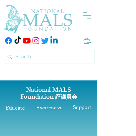
National MALS
Foundation
評議員会
Support
Educate
Awareness