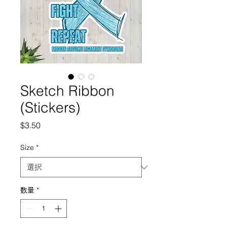
Sketch Ribbon
(Stickers)
価
$3.50
格
Size
*
数量
*