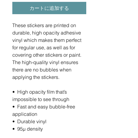
カートに追加する
These stickers are printed on 
durable, high opacity adhesive 
vinyl which makes them perfect 
for regular use, as well as for 
covering other stickers or paint. 
The high-quality vinyl ensures 
there are no bubbles when 
applying the stickers.
•  High opacity film that’s 
impossible to see through
•  Fast and easy bubble-free 
application
•  Durable vinyl
•  95µ density