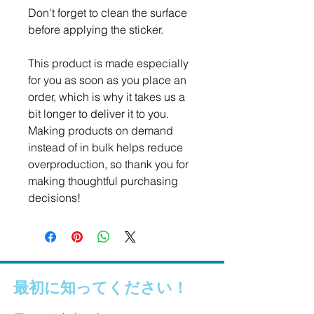
Don't forget to clean the surface 
before applying the sticker.
This product is made especially 
for you as soon as you place an 
order, which is why it takes us a 
bit longer to deliver it to you. 
Making products on demand 
instead of in bulk helps reduce 
overproduction, so thank you for 
making thoughtful purchasing 
decisions!
最初に知ってください！