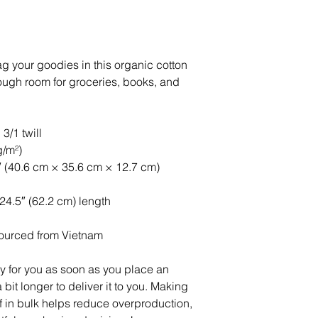
g your goodies in this organic cotton 
ough room for groceries, books, and 
3/1 twill
g/m²)
″ (40.6 cm × 35.6 cm × 12.7 cm)
 24.5″ (62.2 cm) length
ourced from Vietnam
y for you as soon as you place an 
 bit longer to deliver it to you. Making 
in bulk helps reduce overproduction, 