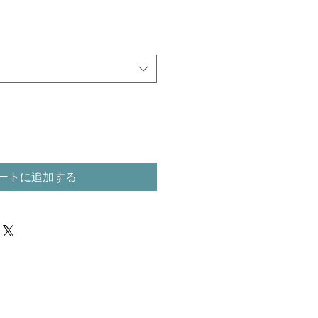
ートに追加する