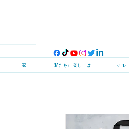
家
私たちに関しては
マル