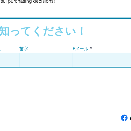
tful purchasing decisions!
知ってください！
ム
苗字
Eメール