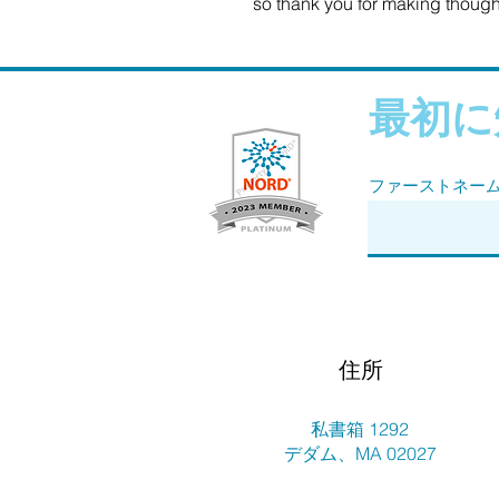
so thank you for making though
最初に
ファーストネー
住所
私書箱 1292
デダム、MA 02027