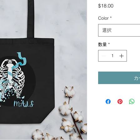
価
$18.00
格
Color
*
選択
数量
*
カ