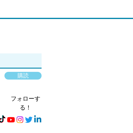
購読
フォローす
る！