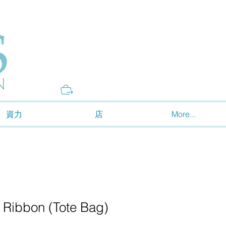
Donate
資力
店
More...
 Ribbon (Tote Bag)