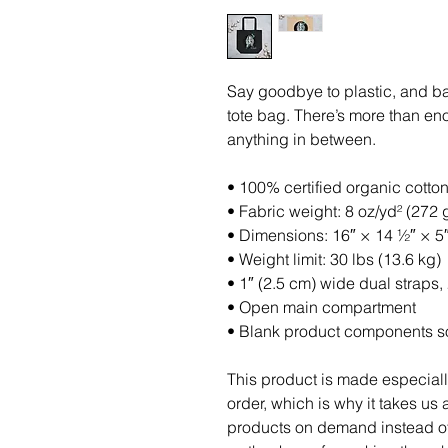
Say goodbye to plastic, and ba
tote bag. There’s more than en
anything in between.
• 100% certified organic cotton 
• Fabric weight: 8 oz/yd² (272 
• Dimensions: 16″ × 14 ½″ × 5
• Weight limit: 30 lbs (13.6 kg)
• 1″ (2.5 cm) wide dual straps,
• Open main compartment
• Blank product components s
This product is made especiall
order, which is why it takes us a
products on demand instead of 