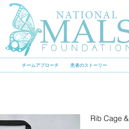
チームアプローチ
患者のストーリー
Rib Cage &