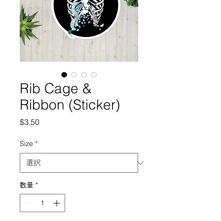
Rib Cage &
Ribbon (Sticker)
価
$3.50
格
Size
*
数量
*