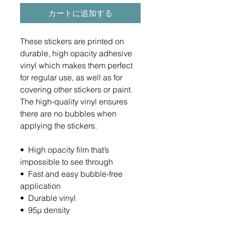
カートに追加する
These stickers are printed on 
durable, high opacity adhesive 
vinyl which makes them perfect 
for regular use, as well as for 
covering other stickers or paint. 
The high-quality vinyl ensures 
there are no bubbles when 
applying the stickers.
•  High opacity film that’s 
impossible to see through
•  Fast and easy bubble-free 
application
•  Durable vinyl
•  95µ density