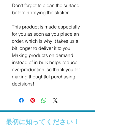
Don't forget to clean the surface 
before applying the sticker.
This product is made especially 
for you as soon as you place an 
order, which is why it takes us a 
bit longer to deliver it to you. 
Making products on demand 
instead of in bulk helps reduce 
overproduction, so thank you for 
making thoughtful purchasing 
decisions!
最初に知ってください！