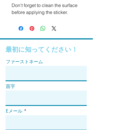
Don't forget to clean the surface 
before applying the sticker.
最初に知ってください！
ファーストネーム
苗字
Eメール