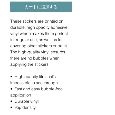
カートに追加する
These stickers are printed on 
durable, high opacity adhesive 
vinyl which makes them perfect 
for regular use, as well as for 
covering other stickers or paint. 
The high-quality vinyl ensures 
there are no bubbles when 
applying the stickers.
•  High opacity film that’s 
impossible to see through
•  Fast and easy bubble-free 
application
•  Durable vinyl
•  95µ density