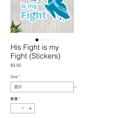
His Fight is my
Fight (Stickers)
価
$3.50
格
Size
*
数量
*