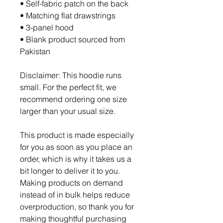
• Self-fabric patch on the back
• Matching flat drawstrings
• 3-panel hood
• Blank product sourced from 
Pakistan
Disclaimer: This hoodie runs 
small. For the perfect fit, we 
recommend ordering one size 
larger than your usual size.
This product is made especially 
for you as soon as you place an 
order, which is why it takes us a 
bit longer to deliver it to you. 
Making products on demand 
instead of in bulk helps reduce 
overproduction, so thank you for 
making thoughtful purchasing 