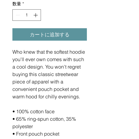
数量
*
カートに追加する
Who knew that the softest hoodie 
you'll ever own comes with such 
a cool design. You won't regret 
buying this classic streetwear 
piece of apparel with a 
convenient pouch pocket and 
warm hood for chilly evenings.
• 100% cotton face
• 65% ring-spun cotton, 35% 
polyester
• Front pouch pocket