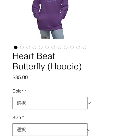
Heart Beat
Butterfly (Hoodie)
価
$35.00
格
Color
*
Size
*