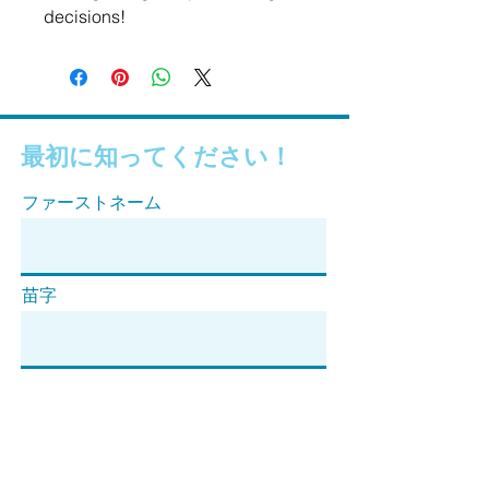
decisions!
最初に知ってください！
ファーストネーム
苗字
Eメール