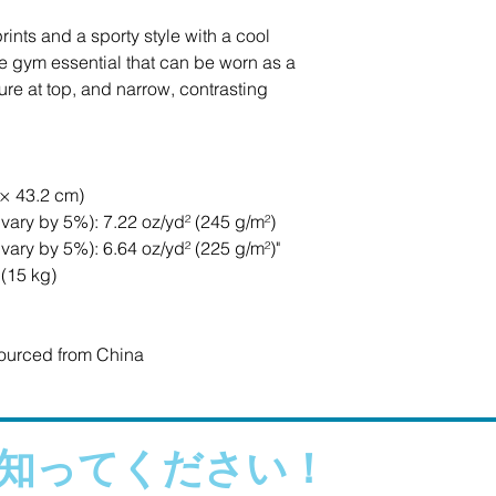
ints and a sporty style with a cool 
e gym essential that can be worn as a 
e at top, and narrow, contrasting 
 × 43.2 cm)
vary by 5%): 7.22 oz/yd² (245 g/m²)
vary by 5%): 6.64 oz/yd² (225 g/m²)"
 (15 kg)
ourced from China
知ってください！