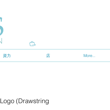
Donate
資力
店
More...
 Logo (Drawstring