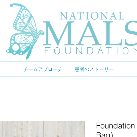
チームアプローチ
患者のストーリー
Foundation
Bag)