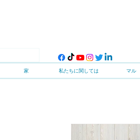
家
私たちに関しては
マル