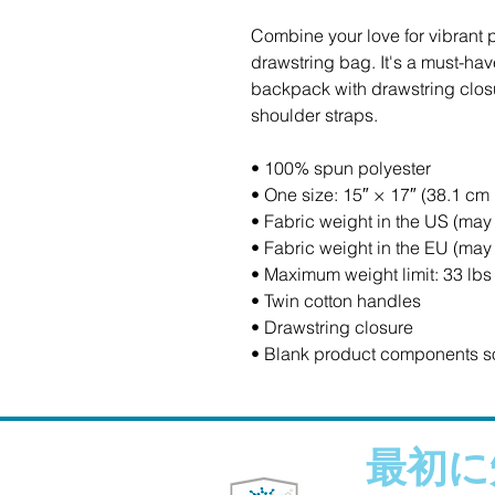
Combine your love for vibrant pr
drawstring bag. It's a must-hav
backpack with drawstring closur
shoulder straps. 
• 100% spun polyester
• One size: 15″ × 17″ (38.1 cm
• Fabric weight in the US (may 
• Fabric weight in the EU (may 
• Maximum weight limit: 33 lbs
• Twin cotton handles
• Drawstring closure
• Blank product components s
最初に