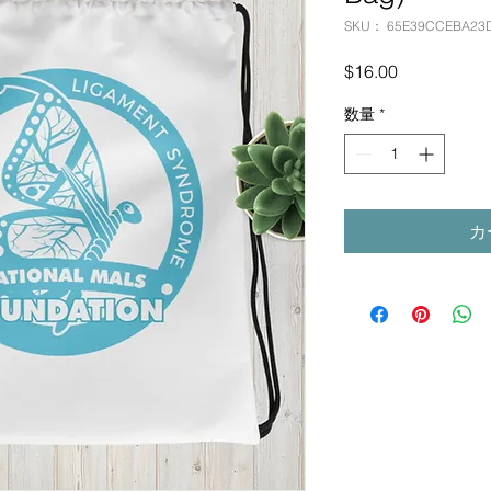
SKU： 65E39CCEBA23
価
$16.00
格
数量
*
カ