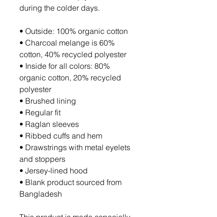
during the colder days.
• Outside: 100% organic cotton
• Charcoal melange is 60% 
cotton, 40% recycled polyester
• Inside for all colors: 80% 
organic cotton, 20% recycled 
polyester
• Brushed lining
• Regular fit
• Raglan sleeves
• Ribbed cuffs and hem
• Drawstrings with metal eyelets 
and stoppers
• Jersey-lined hood
• Blank product sourced from 
Bangladesh