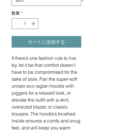
数量
*
カートに追加する
If there’s one fashion rule to live 
by, let it be that comfort doesn’t 
have to be compromised for the 
sake of style. Pair the super-soft 
unisex eco raglan hoodie with 
joggers for a relaxed look, or 
elevate the outfit with a skirt, 
oversized blazer, or classic 
trousers. The hoodie’s brushed 
inside ensures a comfy and snug 
feel, and will keep you warm 