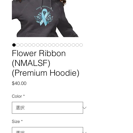
Flower Ribbon
(NMALSF)
(Premium Hoodie)
価
$40.00
格
Color
*
Size
*