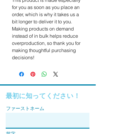
This product is made especially 
for you as soon as you place an 
order, which is why it takes us a 
bit longer to deliver it to you. 
Making products on demand 
instead of in bulk helps reduce 
overproduction, so thank you for 
making thoughtful purchasing 
decisions!
最初に知ってください！
ファーストネーム
苗字