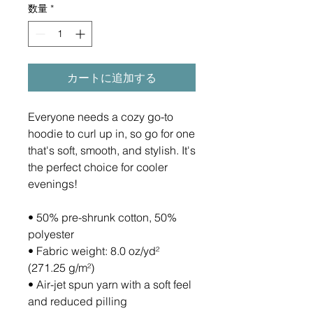
数量
*
カートに追加する
Everyone needs a cozy go-to 
hoodie to curl up in, so go for one 
that's soft, smooth, and stylish. It's 
the perfect choice for cooler 
evenings!
• 50% pre-shrunk cotton, 50% 
polyester
• Fabric weight: 8.0 oz/yd² 
(271.25 g/m²)
• Air-jet spun yarn with a soft feel 
and reduced pilling