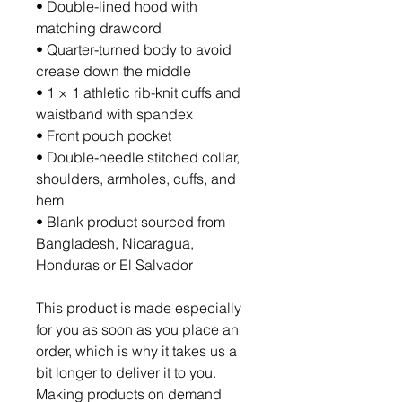
• Double-lined hood with 
matching drawcord
• Quarter-turned body to avoid 
crease down the middle
• 1 × 1 athletic rib-knit cuffs and 
waistband with spandex
• Front pouch pocket
• Double-needle stitched collar, 
shoulders, armholes, cuffs, and 
hem
• Blank product sourced from 
Bangladesh, Nicaragua, 
Honduras or El Salvador
This product is made especially 
for you as soon as you place an 
order, which is why it takes us a 
bit longer to deliver it to you. 
Making products on demand 