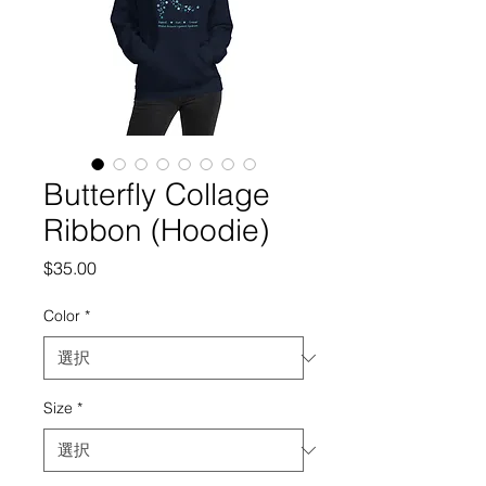
Butterfly Collage
Ribbon (Hoodie)
価
$35.00
格
Color
*
Size
*