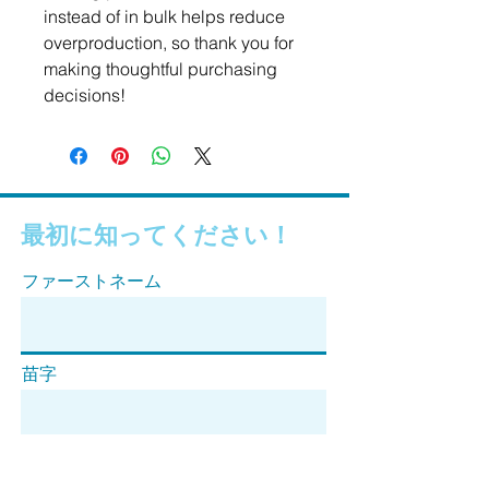
instead of in bulk helps reduce 
overproduction, so thank you for 
making thoughtful purchasing 
decisions!
最初に知ってください！
ファーストネーム
苗字
Eメール