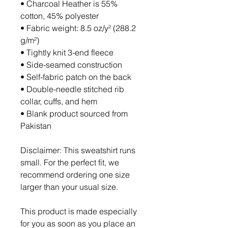
• Charcoal Heather is 55% 
cotton, 45% polyester
• Fabric weight: 8.5 oz/y² (288.2 
g/m²)
• Tightly knit 3-end fleece 
• Side-seamed construction
• Self-fabric patch on the back
• Double-needle stitched rib 
collar, cuffs, and hem
• Blank product sourced from 
Pakistan
Disclaimer: This sweatshirt runs 
small. For the perfect fit, we 
recommend ordering one size 
larger than your usual size.
This product is made especially 
for you as soon as you place an 