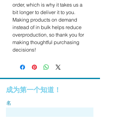
order, which is why it takes us a 
bit longer to deliver it to you. 
Making products on demand 
instead of in bulk helps reduce 
overproduction, so thank you for 
making thoughtful purchasing 
decisions!
成为第一个知道！
名
姓