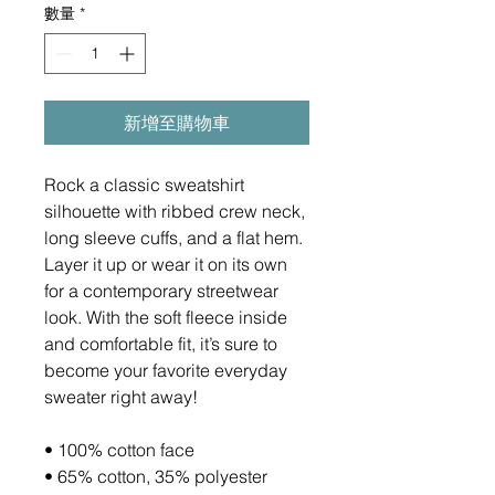
數量
*
新增至購物車
Rock a classic sweatshirt 
silhouette with ribbed crew neck, 
long sleeve cuffs, and a flat hem. 
Layer it up or wear it on its own 
for a contemporary streetwear 
look. With the soft fleece inside 
and comfortable fit, it’s sure to 
become your favorite everyday 
sweater right away!
• 100% cotton face
• 65% cotton, 35% polyester