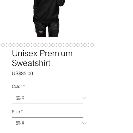
Unisex Premium
Sweatshirt
價
US$35.00
格
Color
*
Size
*