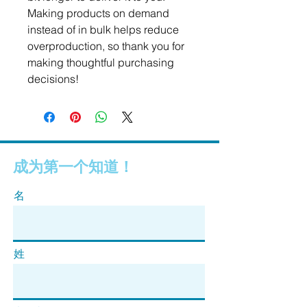
Making products on demand 
instead of in bulk helps reduce 
overproduction, so thank you for 
making thoughtful purchasing 
decisions!
成为第一个知道！
名
姓