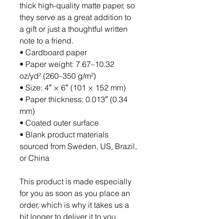
thick high-quality matte paper, so 
they serve as a great addition to 
a gift or just a thoughtful written 
note to a friend.
• Cardboard paper
• Paper weight: 7.67–10.32 
oz/yd² (260–350 g/m²)
• Size: 4″ × 6″ (101 × 152 mm)
• Paper thickness: 0.013″ (0.34 
mm)
• Coated outer surface
• Blank product materials 
sourced from Sweden, US, Brazil, 
or China
This product is made especially 
for you as soon as you place an 
order, which is why it takes us a 
bit longer to deliver it to you. 