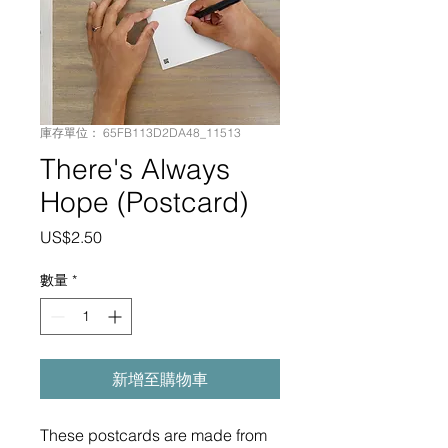
庫存單位： 65FB113D2DA48_11513
There's Always
Hope (Postcard)
價
US$2.50
格
數量
*
新增至購物車
These postcards are made from 