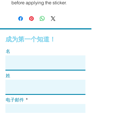
before applying the sticker.
成为第一个知道！
名
姓
电子邮件