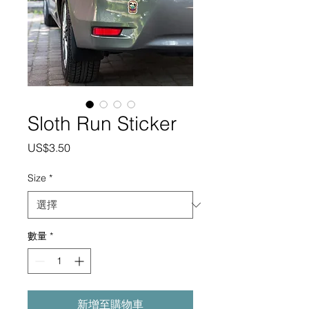
Sloth Run Sticker
價
US$3.50
格
Size
*
數量
*
新增至購物車