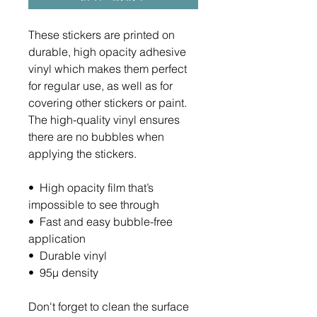
These stickers are printed on 
durable, high opacity adhesive 
vinyl which makes them perfect 
for regular use, as well as for 
covering other stickers or paint. 
The high-quality vinyl ensures 
there are no bubbles when 
applying the stickers.
•  High opacity film that’s 
impossible to see through
•  Fast and easy bubble-free 
application
•  Durable vinyl
•  95µ density
Don't forget to clean the surface 