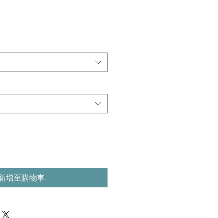
新增至購物車