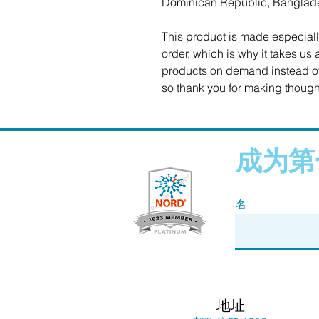
Dominican Republic, Banglad
This product is made especiall
order, which is why it takes us a
products on demand instead of 
so thank you for making though
成为第
名
地址