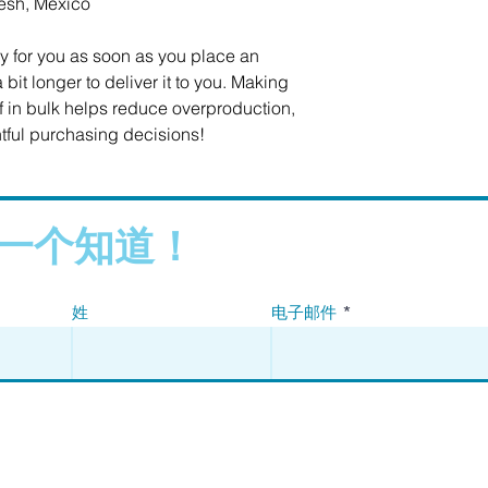
esh, Mexico
y for you as soon as you place an 
 bit longer to deliver it to you. Making 
in bulk helps reduce overproduction, 
tful purchasing decisions!
一个知道！
姓
电子邮件