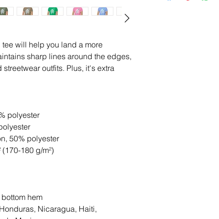
tee will help you land a more 
 maintains sharp lines around the edges, 
treetwear outfits. Plus, it's extra 
0% polyester
polyester
on, 50% polyester
² (170-180 g/m²) 
d bottom hem