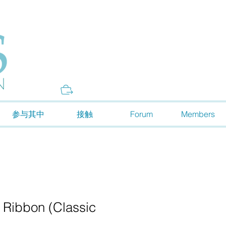
Donate
参与其中
接触
Forum
Members
 Ribbon (Classic