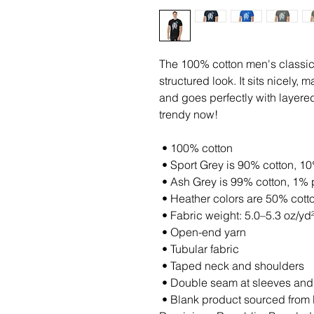
The 100% cotton men's classic 
structured look. It sits nicely,
and goes perfectly with layered s
trendy now! 
 • 100% cotton
 • Sport Grey is 90% cotton, 1
 • Ash Grey is 99% cotton, 1% 
 • Heather colors are 50% cott
 • Fabric weight: 5.0–5.3 oz/yd
 • Open-end yarn
 • Tubular fabric
 • Taped neck and shoulders
 • Double seam at sleeves an
 • Blank product sourced from Honduras, Nicaragua, Haiti, 