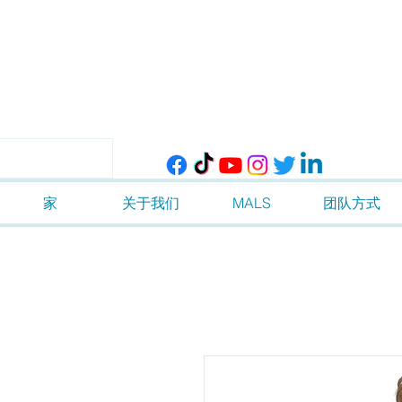
家
关于我们
MALS
团队方式