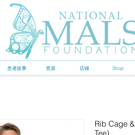
患者故事
资源
店铺
Shop
Rib Cage &
Tee)