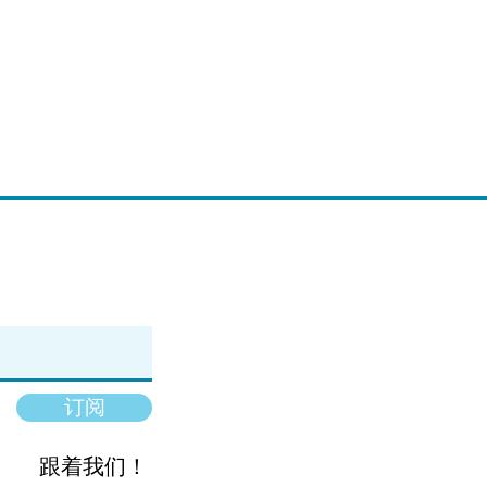
订阅
跟着我们！