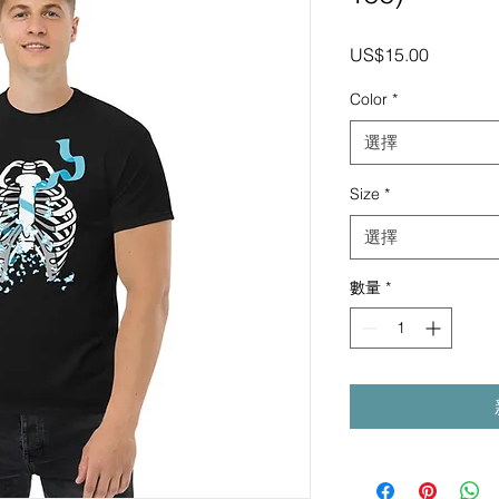
價
US$15.00
格
Color
*
選擇
Size
*
選擇
數量
*