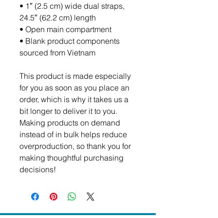
• 1″ (2.5 cm) wide dual straps, 
24.5″ (62.2 cm) length
• Open main compartment
• Blank product components 
sourced from Vietnam
This product is made especially 
for you as soon as you place an 
order, which is why it takes us a 
bit longer to deliver it to you. 
Making products on demand 
instead of in bulk helps reduce 
overproduction, so thank you for 
making thoughtful purchasing 
decisions!