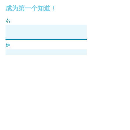
成为第一个知道！
名
姓
电子邮件
订阅