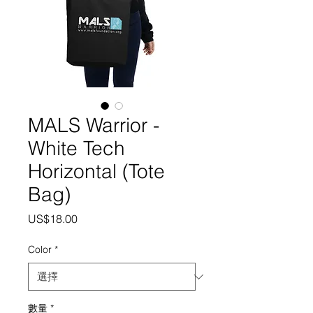
MALS Warrior -
White Tech
Horizontal (Tote
Bag)
價
US$18.00
格
Color
*
數量
*