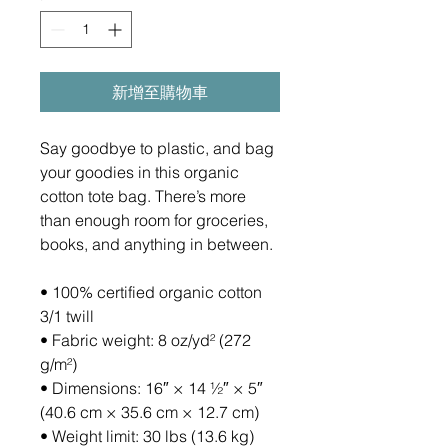
新增至購物車
Say goodbye to plastic, and bag 
your goodies in this organic 
cotton tote bag. There’s more 
than enough room for groceries, 
books, and anything in between.
• 100% certified organic cotton 
3/1 twill
• Fabric weight: 8 oz/yd² (272 
g/m²)
• Dimensions: 16″ × 14 ½″ × 5″ 
(40.6 cm × 35.6 cm × 12.7 cm)
• Weight limit: 30 lbs (13.6 kg)