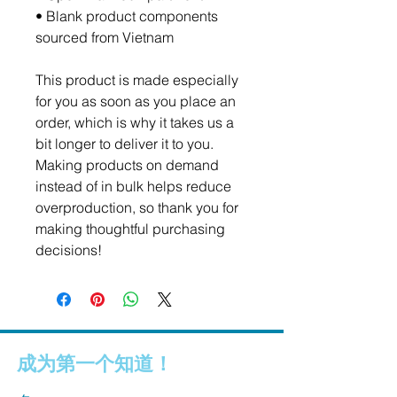
• Blank product components 
sourced from Vietnam
This product is made especially 
for you as soon as you place an 
order, which is why it takes us a 
bit longer to deliver it to you. 
Making products on demand 
instead of in bulk helps reduce 
overproduction, so thank you for 
making thoughtful purchasing 
decisions!
成为第一个知道！