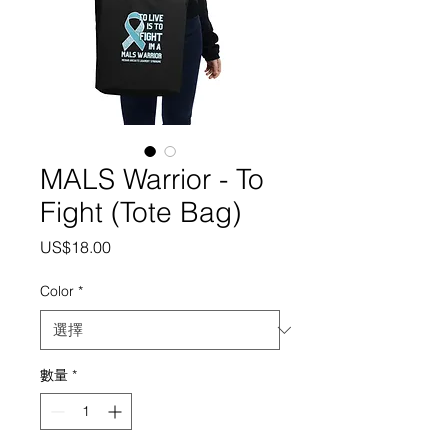
MALS Warrior - To
Fight (Tote Bag)
價
US$18.00
格
Color
*
數量
*