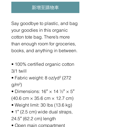
新增至購物車
Say goodbye to plastic, and bag 
your goodies in this organic 
cotton tote bag. There’s more 
than enough room for groceries, 
books, and anything in between.
• 100% certified organic cotton 
3/1 twill
• Fabric weight: 8 oz/yd² (272 
g/m²)
• Dimensions: 16″ × 14 ½″ × 5″ 
(40.6 cm × 35.6 cm × 12.7 cm)
• Weight limit: 30 lbs (13.6 kg)
• 1″ (2.5 cm) wide dual straps, 
24.5″ (62.2 cm) length
• Open main compartment