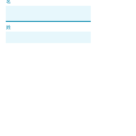
名
姓
电子邮件
订阅