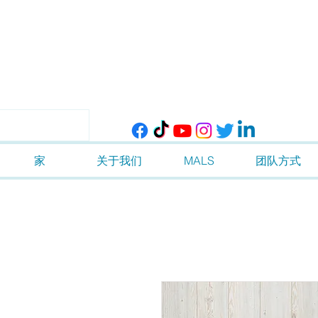
家
关于我们
MALS
团队方式