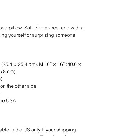
 pillow. Soft, zipper-free, and with a 
reating yourself or surprising someone 
 (25.4 × 25.4 cm), M 16″ × 16″ (40.6 × 
55.8 cm)
)
 on the other side
r
the USA
able in the US only. If your shipping 