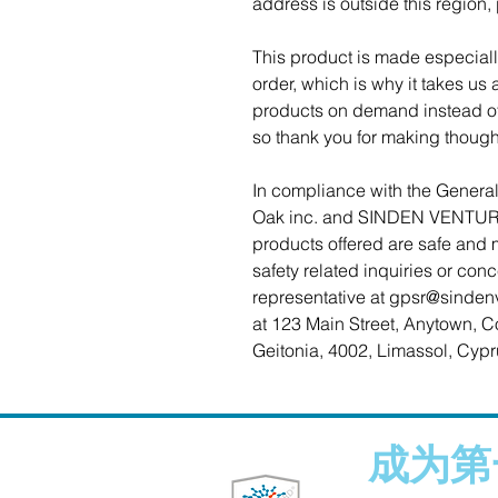
address is outside this region,
This product is made especiall
order, which is why it takes us a
products on demand instead of 
so thank you for making though
Oak inc.
 and 
SINDEN VENTUR
products offered are safe and 
safety related inquiries or con
representative at 
gpsr@sinden
at 
123 Main Street, Anytown, C
Geitonia, 4002, Limassol, Cypr
成为第