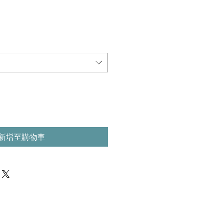
新增至購物車