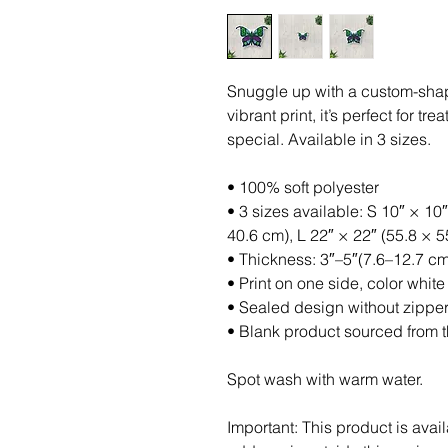
Snuggle up with a custom-shaped
vibrant print, it’s perfect for t
special. Available in 3 sizes.
• 100% soft polyester
• 3 sizes available: S 10″ × 10″
40.6 cm), L 22″ × 22″ (55.8 × 
• Thickness: 3″–5″(7.6–12.7 cm
• Print on one side, color white
• Sealed design without zippe
• Blank product sourced from 
Spot wash with warm water.
Important: This product is avail