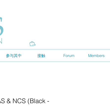
Donate
参与其中
接触
Forum
Members
 & NCS (Black -