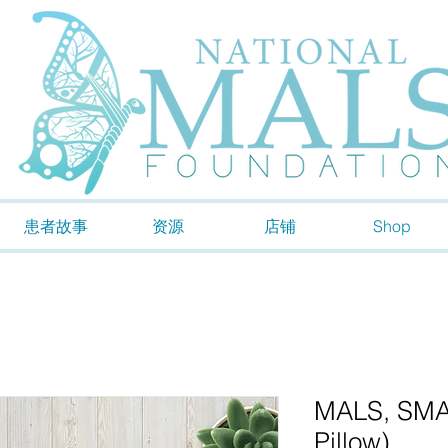
患者故事
资源
店铺
Shop
MALS, SMAS
Pillow)