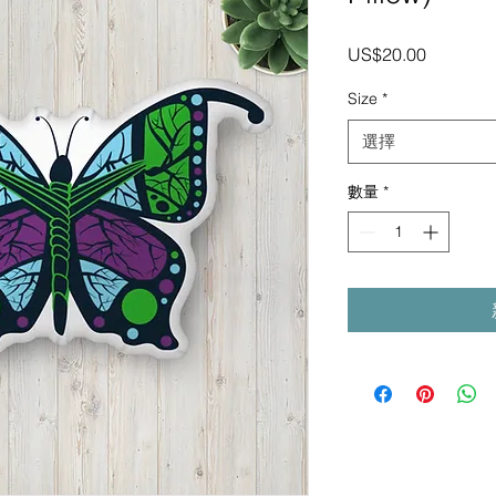
價
US$20.00
格
Size
*
選擇
數量
*