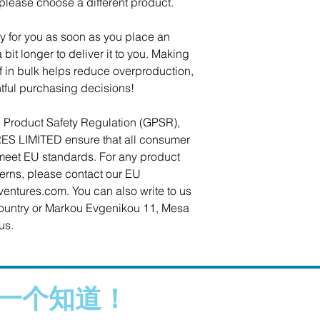
 please choose a different product.
y for you as soon as you place an 
 bit longer to deliver it to you. Making 
in bulk helps reduce overproduction, 
tful purchasing decisions!
In compliance with the General Product Safety Regulation (GPSR), 
ES LIMITED
 ensure that all consumer 
meet EU standards. For any product 
cerns, please contact our EU 
ventures.com
. You can also write to us 
ountry
 or
Markou Evgenikou 11, Mesa
us.
一个知道！