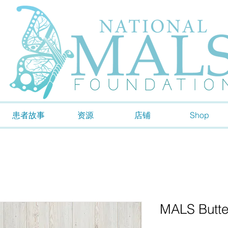
患者故事
资源
店铺
Shop
MALS Butter