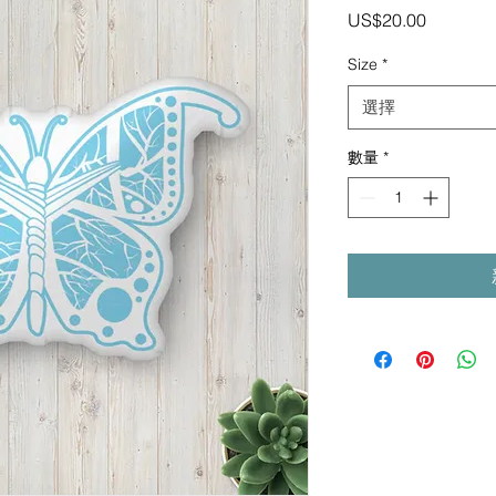
價
US$20.00
格
Size
*
選擇
數量
*