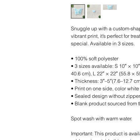
Snuggle up with a custom-shaped
vibrant print, it’s perfect for t
special. Available in 3 sizes.
• 100% soft polyester
• 3 sizes available: S 10″ × 10″
40.6 cm), L 22″ × 22″ (55.8 × 
• Thickness: 3″–5″(7.6–12.7 cm
• Print on one side, color white
• Sealed design without zippe
• Blank product sourced from 
Spot wash with warm water.
Important: This product is avail