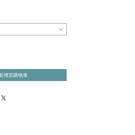
新增至購物車