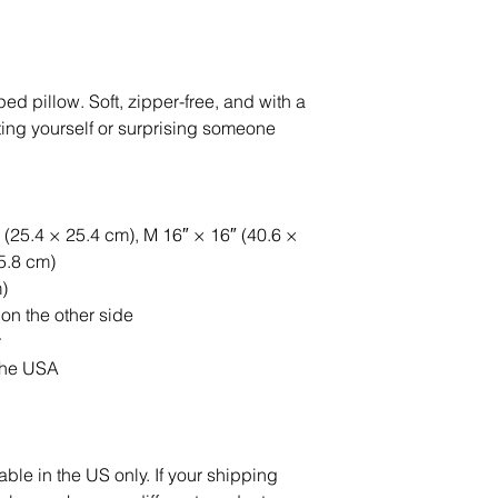
 pillow. Soft, zipper-free, and with a 
reating yourself or surprising someone 
 (25.4 × 25.4 cm), M 16″ × 16″ (40.6 × 
55.8 cm)
)
 on the other side
r
the USA
able in the US only. If your shipping 