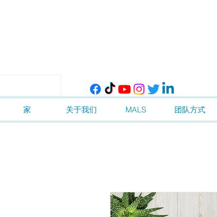
家
关于我们
MALS
团队方式