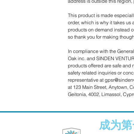
address is outside this region,
This product is made especiall
order, which is why it takes us a
products on demand instead of 
so thank you for making though
Oak inc.
 and 
SINDEN VENTUR
products offered are safe and 
safety related inquiries or con
representative at 
gpsr@sinden
at 
123 Main Street, Anytown, C
Geitonia, 4002, Limassol, Cypr
成为第