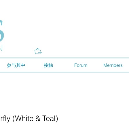
Donate
参与其中
接触
Forum
Members
fly (White & Teal)