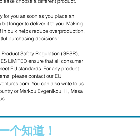
 please choose a different product.
y for you as soon as you place an 
 bit longer to deliver it to you. Making 
in bulk helps reduce overproduction, 
tful purchasing decisions!
In compliance with the General Product Safety Regulation (GPSR), 
ES LIMITED
 ensure that all consumer 
meet EU standards. For any product 
cerns, please contact our EU 
ventures.com
. You can also write to us 
ountry
 or
Markou Evgenikou 11, Mesa
us.
一个知道！