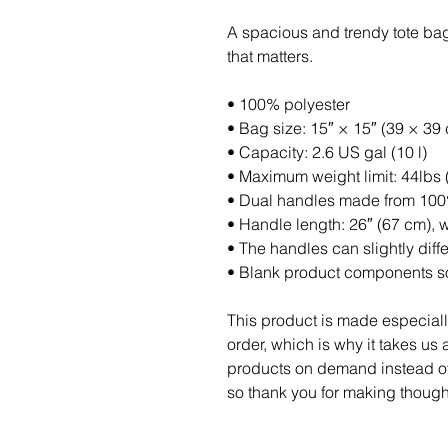
A spacious and trendy tote bag
that matters.
• 100% polyester
• Bag size: 15″ × 15″ (39 × 39
• Capacity: 2.6 US gal (10 l)
• Maximum weight limit: 44lbs 
• Dual handles made from 100%
• Handle length: 26″ (67 cm), w
• The handles can slightly diff
• Blank product components so
This product is made especiall
order, which is why it takes us a
products on demand instead of 
so thank you for making though