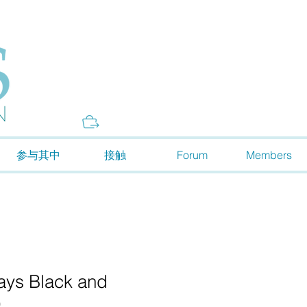
Donate
参与其中
接触
Forum
Members
ways Black and
)