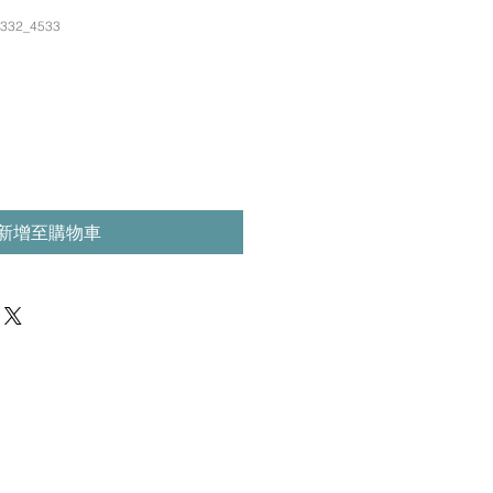
32_4533
新增至購物車