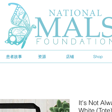
患者故事
资源
店铺
Shop
It's Not Al
White (Tote