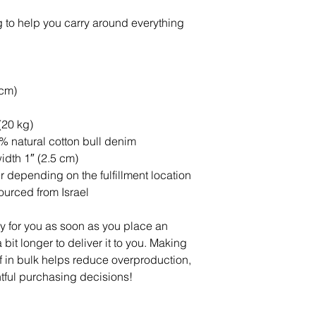
 to help you carry around everything 
 cm)
(20 kg)
 natural cotton bull denim
idth 1″ (2.5 cm)
er depending on the fulfillment location
urced from Israel
y for you as soon as you place an 
 bit longer to deliver it to you. Making 
in bulk helps reduce overproduction, 
tful purchasing decisions!