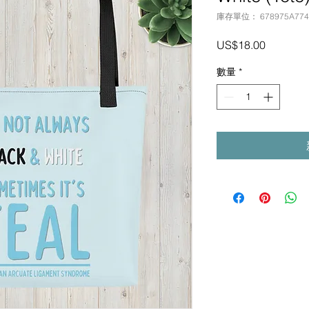
庫存單位： 678975A7743
價
US$18.00
格
數量
*