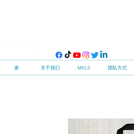
家
关于我们
MALS
团队方式