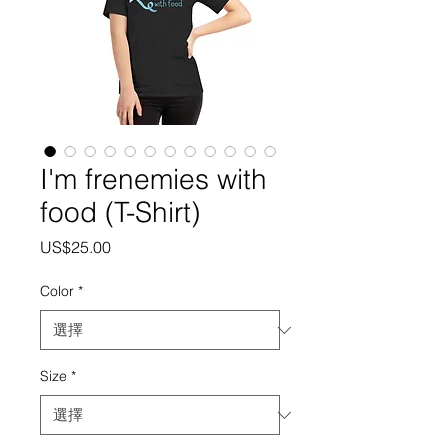
I'm frenemies with
food (T-Shirt)
價
US$25.00
格
Color
*
Size
*