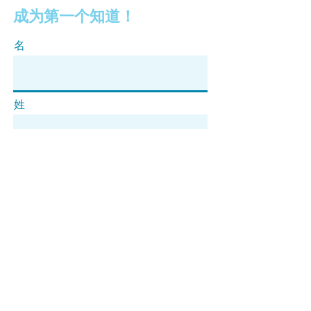
成为第一个知道！
名
姓
电子邮件
订阅