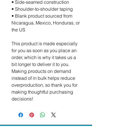
• Side-seamed construction
• Shoulder-to-shoulder taping
• Blank product sourced from 
Nicaragua, Mexico, Honduras, or 
the US
This product is made especially 
for you as soon as you place an 
order, which is why it takes us a 
bit longer to deliver it to you. 
Making products on demand 
instead of in bulk helps reduce 
overproduction, so thank you for 
making thoughtful purchasing 
decisions!