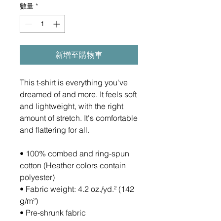
數量
*
新增至購物車
This t-shirt is everything you've 
dreamed of and more. It feels soft 
and lightweight, with the right 
amount of stretch. It's comfortable 
and flattering for all. 
• 100% combed and ring-spun 
cotton (Heather colors contain 
polyester)
• Fabric weight: 4.2 oz./yd.² (142 
g/m²)
• Pre-shrunk fabric