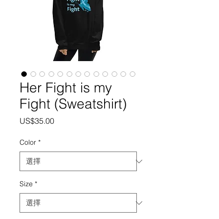
Her Fight is my
Fight (Sweatshirt)
價
US$35.00
格
Color
*
Size
*