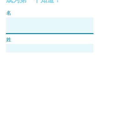
名
姓
电子邮件
订阅