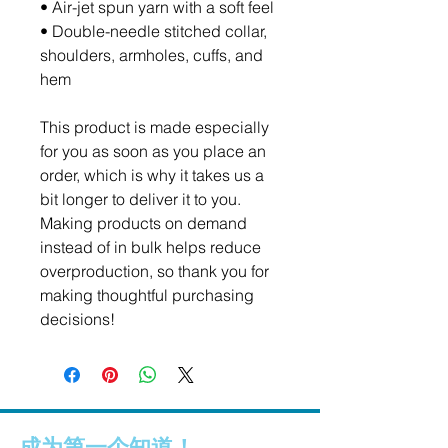
• Air-jet spun yarn with a soft feel
• Double-needle stitched collar, 
shoulders, armholes, cuffs, and 
hem
This product is made especially 
for you as soon as you place an 
order, which is why it takes us a 
bit longer to deliver it to you. 
Making products on demand 
instead of in bulk helps reduce 
overproduction, so thank you for 
making thoughtful purchasing 
decisions!
成为第一个知道！