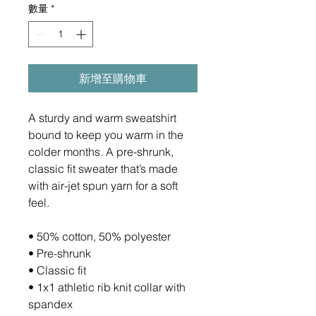
數量
*
新增至購物車
A sturdy and warm sweatshirt 
bound to keep you warm in the 
colder months. A pre-shrunk, 
classic fit sweater that’s made 
with air-jet spun yarn for a soft 
feel.
• 50% cotton, 50% polyester
• Pre-shrunk
• Classic fit
• 1x1 athletic rib knit collar with 
spandex