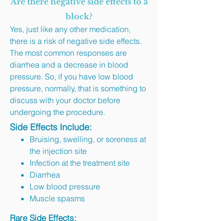
Are there negative side effects to a
block?
Yes, just like any other medication,
there is a risk of negative side effects.
The most common responses are
diarrhea and a decrease in blood
pressure. So, if you have low blood
pressure, normally, that is something to
discuss with your doctor before
undergoing the procedure.
Side Effects Include:
Bruising, swelling, or soreness at
the injection site
Infection at the treatment site
Diarrhea
Low blood pressure
Muscle spasms
Rare Side Effects: