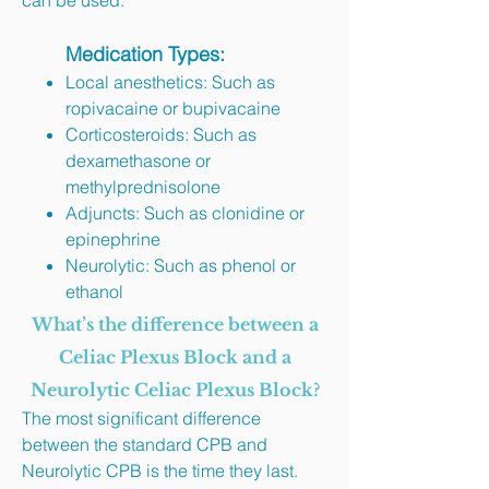
can be used.​
Medication Types:
Local anesthetics: Such as
ropivacaine or bupivacaine
Corticosteroids: Such as
dexamethasone or
methylprednisolone
Adjuncts: Such as clonidine or
epinephrine
Neurolytic: Such as phenol or
ethanol
What’s the difference between a
Celiac Plexus Block and a
Neurolytic Celiac Plexus Block?
The most significant difference
between the standard CPB and
Neurolytic CPB is the time they last.