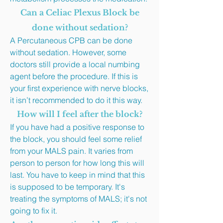
Can a Celiac Plexus Block be
done without sedation?
A Percutaneous CPB can be done
without sedation. However, some
doctors still provide a local numbing
agent before the procedure. If this is
your first experience with nerve blocks,
it isn’t recommended to do it this way.
How will I feel after the block?
If you have had a positive response to
the block, you should feel some relief
from your MALS pain. It varies from
person to person for how long this will
last. You have to keep in mind that this
is supposed to be temporary. It's
treating the symptoms of MALS; it's not
going to fix it.