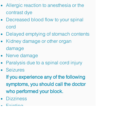
Allergic reaction to anesthesia or the
contrast dye
Decreased blood flow to your spinal
cord
Delayed emptying of stomach contents
Kidney damage or other organ
damage
Nerve damage
Paralysis due to a spinal cord injury
Seizures
If you experience any of the following
symptoms, you should call the doctor
who performed your block.
Dizziness
Fainting
Unusual Thirst (Dehydration)
Shortness of Breath.
Signs of Infection (Fever, Oozing, and