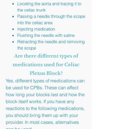
Locating the aorta and tracing it to
the celiac trunk
Passing a needle through the scope
into the celiac area
Injecting medication
Flushing the needle with saline
Retracting the needle and removing
the scope
Are there different types of
medications used for Celiac
Plexus Block?
Yes, different types of medications can
be used for CPBs. These can affect
how long your blocks last and how the
block itself works. If you have any
reactions to the following medications,
you should bring them up with your
provider. In most cases, alternatives