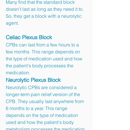
Many find that the standard block
doesn’t last as long as they need it to.
So, they get a block with a neurolytic
agent.
Celiac Plexus Block
CPBs can last from a few hours to a
few months. This range depends on
the type of medication used and how
the patient's body processes the
medication.
Neurolytic Plexus Block
Neurolytic CPBs are considered a
longer-term pain relief version of the
CPB. They usually last anywhere from
6 months to a year. This range
depends on the type of medication
used and how the patient's body
metabolism processes the medication.