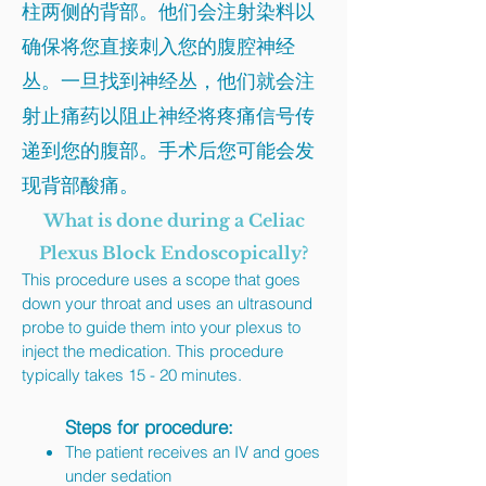
柱两侧的背部。他们会注射染料以
确保将您直接刺入您的腹腔神经
丛。一旦找到神经丛，他们就会注
射止痛药以阻止神经将疼痛信号传
递到您的腹部。手术后您可能会发
现背部酸痛。
What is done during a Celiac
Plexus Block Endoscopically?
This procedure uses a scope that goes
down your throat and uses an ultrasound
probe to guide them into your plexus to
inject the medication. This procedure
typically takes 15 - 20 minutes.
Steps for procedure:
The patient receives an IV and goes
under sedation