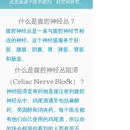
此页面基于医学期刊、研究和研究。
什么是腹腔神经丛？
腹腔神经丛是一束与腹腔神经节相
连的神经。这个神经簇服务于肝
脏、胰腺、胆囊、胃、脾脏、肾脏
和肠道。
什么是腹腔神经丛阻滞
（Celiac Nerve Block）？
神经阻滞是将药物直接注射到腹腔
神经丛中。鸡尾酒通常包括麻醉
药、类固醇和消炎药。每个医生都
有他们自己使用的鸡尾酒，所以你
的块会根据你看到的人而有所不