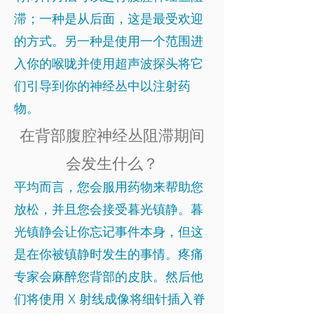
滞；一种是从后面，这是最受欢迎
的方式。另一种是使用一个范围进
入你的喉咙并使用超声波探头将它
们引导到你的神经丛中以注射药
物。
在背部腹腔神经丛阻滞期间
会发生什么？
平均而言，您会服用药物来帮助您
放松，并且您会接受暮光镇静。暮
光镇静会让你忘记事件本身，但这
是在你被镇静时发生的事情。疼痛
专家会麻醉您背部的皮肤。然后他
们将使用 X 射线成像将细针插入脊