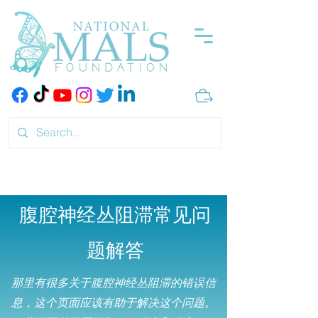
腹腔神经丛阻滞常见问
题解答
那里有很多关于腹腔神经丛阻滞的错误信
息，这个页面应该有助于解决这个问题。