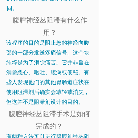
同。
腹腔神经丛阻滞有什么作
用？
该程序的目的是阻止您的神经向腹
部的一部分发送疼痛信号。这个块
纯粹是为了消除痛苦。它并非旨在
消除恶心、呕吐、腹泻或便秘。有
些人发现他们的其他胃肠道症状在
使用阻滞剂后确实会减轻或消失，
但这并不是阻滞剂设计的目的。
腹腔神经丛阻滞手术是如何
完成的？
有两种方法可以进行腹腔神经丛阻