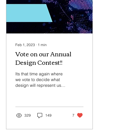
Feb 1, 2023
∙
1
min
Vote on our Annual
Design Contest!!
Its that time again where
we vote to decide what
design will represent us
this year for Awareness
Day, February 17, 2023. If
you would...
329
149
7