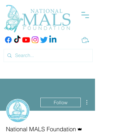
More actions
Follow
Admin
National MALS Foundation