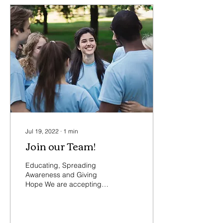
Jul 19, 2022
∙
1
min
Join our Team!
Educating, Spreading
Awareness and Giving
Hope We are accepting
applications for new Board
Members and Volunteers!
We are looking for...