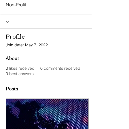
Non-Profit
Profile
Join date: May 7, 2022
About
0
likes received
0
comments received
0
best answers
Posts