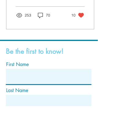
253
70
10
Be the first to know!
First Name
Last Name
Email